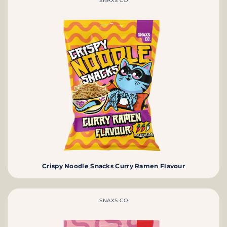
SNAXS CO
Crispy Noodle Snacks Curry Ramen Flavour
SNAXS CO