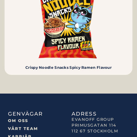
Crispy Noodle Snacks Spicy Ramen Flavour
GENVÄGAR
ADRESS
EVANOFF GROUP
OM OSS
PRIMUSGATAN 114
VÅRT TEAM
112 67 STOCKHOLM
KARRIÄR