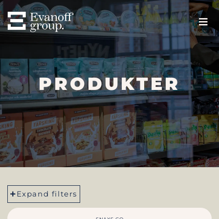
PRODUKTER
Expand filters