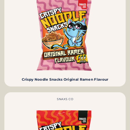
Crispy Noodle Snacks Original Ramen Flavour
SNAXS CO