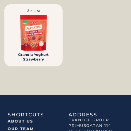
FÄRSKING
Granola Yoghurt
Strawberry
SHORTCUTS
ADDRESS
EVANOFF GROUP
ABOUT US
PRIMUSGATAN 114
OUR TEAM