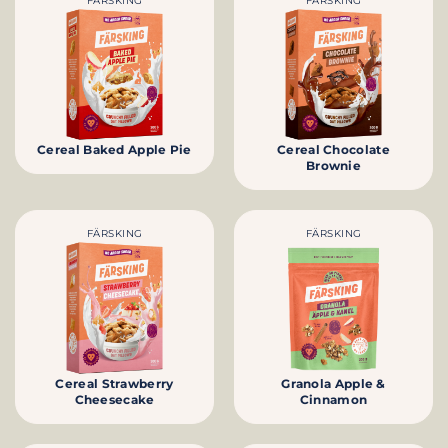
FÄRSKING
FÄRSKING
Cereal Baked Apple Pie
Cereal Chocolate
Brownie
FÄRSKING
FÄRSKING
Cereal Strawberry
Granola Apple &
Cheesecake
Cinnamon