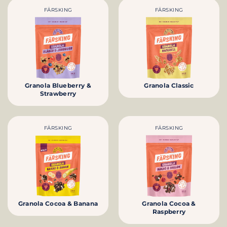
FÄRSKING
FÄRSKING
Granola Blueberry &
Granola Classic
Strawberry
FÄRSKING
FÄRSKING
Granola Cocoa & Banana
Granola Cocoa &
Raspberry