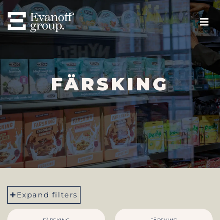
FÄRSKING
Expand filters