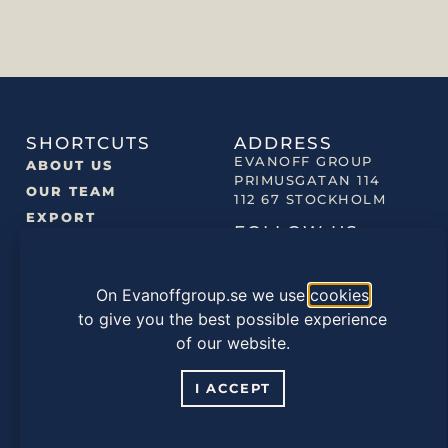
SHORTCUTS
ADDRESS
EVANOFF GROUP
ABOUT US
PRIMUSGATAN 114
OUR TEAM
112 67 STOCKHOLM
EXPORT
FOLLOW US
NEWS
OUR BRANDS
On Evanoffgroup.se we use
cookies
OUR PRODUCTS
to give you the best possible experience
of our website.
©2022 EVANOFF GROUP |
PRIVACY POLICY
|
COOKIES
POLICY
I ACCEPT