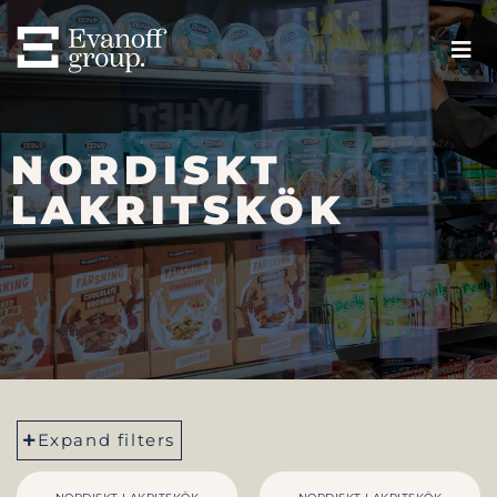
NORDISKT
LAKRITSKÖK
Expand filters