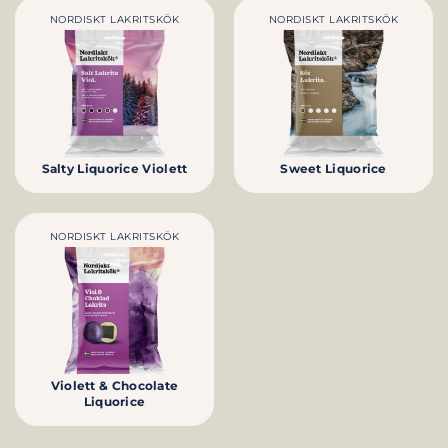
NORDISKT LAKRITSKÖK
NORDISKT LAKRITSKÖK
Salty Liquorice Violett
Sweet Liquorice
NORDISKT LAKRITSKÖK
Violett & Chocolate
Liquorice