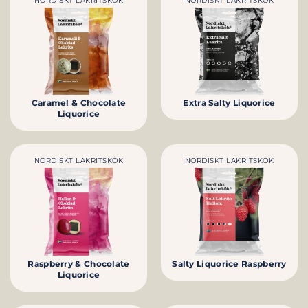
NORDISKT LAKRITSKÖK
NORDISKT LAKRITSKÖK
Caramel & Chocolate
Extra Salty Liquorice
Liquorice
NORDISKT LAKRITSKÖK
NORDISKT LAKRITSKÖK
Raspberry & Chocolate
Salty Liquorice Raspberry
Liquorice