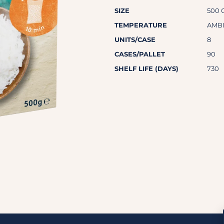
SIZE
500 
TEMPERATURE
AMB
UNITS/CASE
8
CASES/PALLET
90
SHELF LIFE (DAYS)
730