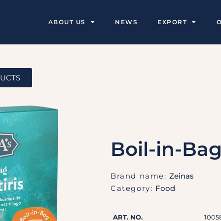
ABOUT US
NEWS
EXPORT
DUCTS
Boil-in-Ba
Brand name:
Zeinas
Category:
Food
ART. NO.
1005