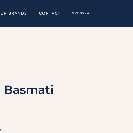
OUR BRANDS
CONTACT
SVENSKA
g Basmati
8