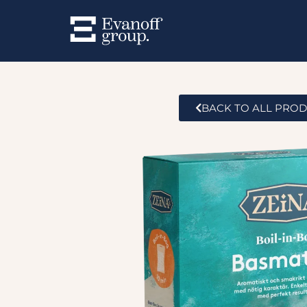
BACK TO ALL PRO