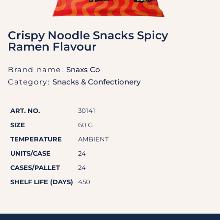
Crispy Noodle Snacks Spicy
Ramen Flavour
Brand name:
Snaxs Co
Category:
Snacks & Confectionery
ART. NO.
30141
SIZE
60 G
TEMPERATURE
AMBIENT
UNITS/CASE
24
CASES/PALLET
24
SHELF LIFE (DAYS)
450