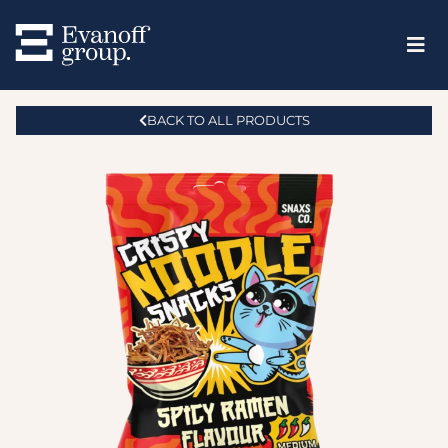
BACK TO ALL PRODUCTS