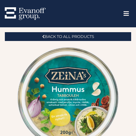
BACK TO ALL PRODUCTS