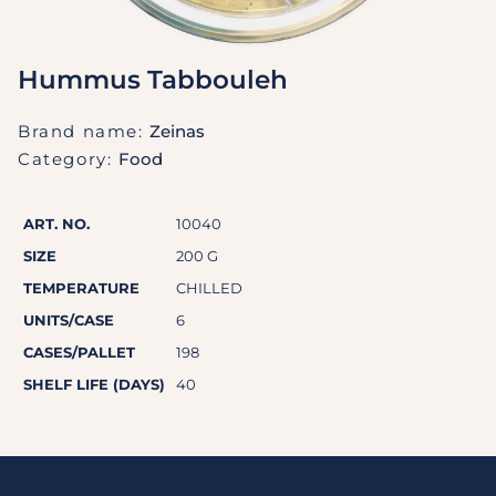
Hummus Tabbouleh
Brand name:
Zeinas
Category:
Food
ART. NO.
10040
SIZE
200 G
TEMPERATURE
CHILLED
UNITS/CASE
6
CASES/PALLET
198
SHELF LIFE (DAYS)
40