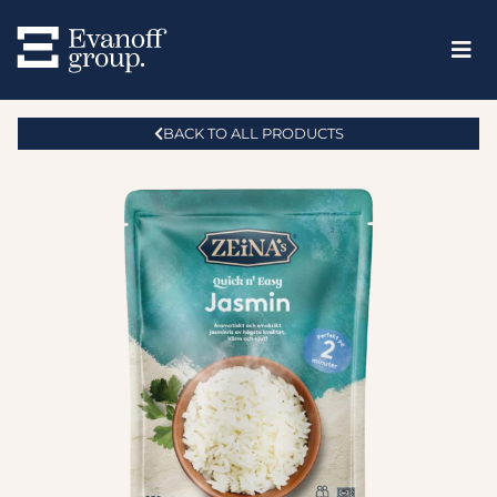
BACK TO ALL PRODUCTS