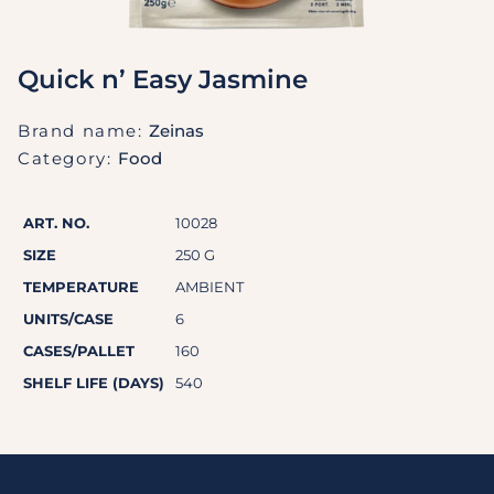
Quick n’ Easy Jasmine
Brand name:
Zeinas
Category:
Food
ART. NO.
10028
SIZE
250 G
TEMPERATURE
AMBIENT
UNITS/CASE
6
CASES/PALLET
160
SHELF LIFE (DAYS)
540