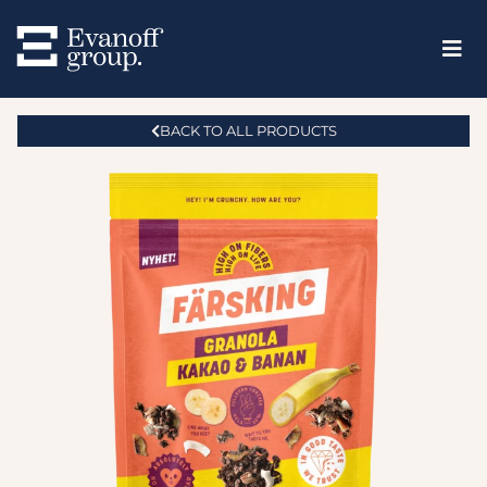
BACK TO ALL PRODUCTS