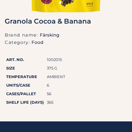
Granola Cocoa & Banana
Brand name:
Färsking
Category:
Food
ART. NO.
1002015
SIZE
375 G
TEMPERATURE
AMBIENT
UNITS/CASE
6
CASES/PALLET
56
SHELF LIFE (DAYS)
365