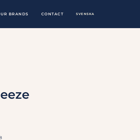
OUR BRANDS
CONTACT
SVENSKA
ueeze
8