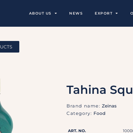
ABOUT US
NEWS
EXPORT
DUCTS
Tahina Sq
Brand name:
Zeinas
Category:
Food
ART. NO.
1000