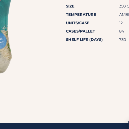
SIZE
350 
TEMPERATURE
AMB
UNITS/CASE
12
CASES/PALLET
84
SHELF LIFE (DAYS)
730