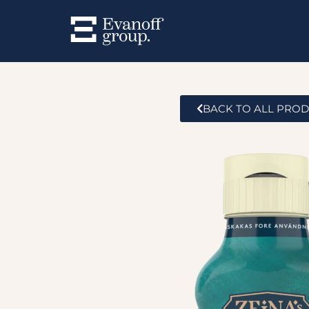
BACK TO ALL PRO