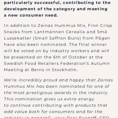
particularly successful, contributing to the
development of the category and meeting
a new consumer need.
In addition to Zeinas Hummus Mix, Finn Crisp
Snacks from Lantmännen Cerealia and Små
Lussekatter (Small Saffron Buns) from Pågen
have also been nominated. The final winner
will be voted on by industry workers and will
be presented on the 6th of October at the
Swedish Food Retailers Federation’s Autumn
Meeting at Berns in Stockholm.
We’re incredibly proud and happy that Zeinas
Hummus Mix has been nominated for one of
the most prestigious awards in the industry.
This nomination gives us extra energy
to continue contributing with products that
add value both for consumers and for the
industry in general”
, says Dani Evanoff, CEO