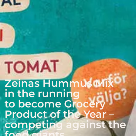
Zeinas Hummus Mix
in the running
to become Grocery
Product of the Year –
competing against the
food giants