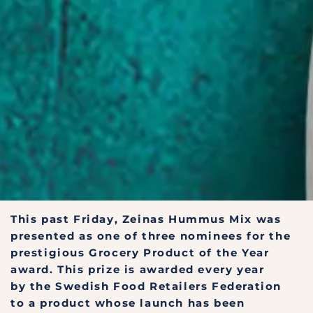
This past Friday, Zeinas Hummus Mix was
presented as one of three nominees for the
prestigious Grocery Product of the Year
award. This prize is awarded every year
by the Swedish Food Retailers Federation
to a product whose launch has been