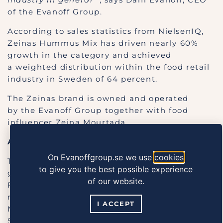
of the Evanoff Group.
According to sales statistics from NielsenIQ,
Zeinas Hummus Mix has driven nearly 60%
growth in the category and achieved
a weighted distribution within the food retail
industry in Sweden of 64 percent.
The Zeinas brand is owned and operated
by the Evanoff Group together with food
influencer Zeina Mourtada.
About Grocery Product of the Year:
On Evanoffgroup.se we use
cookies
The Grocery Product of the Year award is
to give you the best possible experience
given out by the Swedish Food Retailers
of our website.
Federation. The judges’ panel consists of
representatives of the food retail industry,
I ACCEPT
NielsenIQ, and external experts from the
Stockholm School of Economics. The market