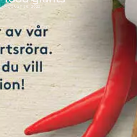
AUGUST 26, 2022