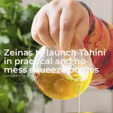
Zeinas to launch Tahini
in practical and no-
mess squeeze bottles
JANUARY 20, 2021