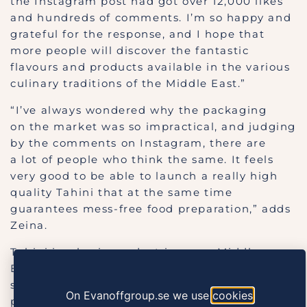
the Instagram post had got over 12,000 likes
and hundreds of comments. I’m so happy and
grateful for the response, and I hope that
more people will discover the fantastic
flavours and products available in the various
culinary traditions of the Middle East.”
“I’ve always wondered why the packaging
on the market was so impractical, and judging
by the comments on Instagram, there are
a lot of people who think the same. It feels
very good to be able to launch a really high
quality Tahini that at the same time
guarantees mess-free food preparation,” adds
Zeina.
Tahini is a basic product in many Middle
Eastern cuisines. This smooth and tasty
sesame paste is used as a flavouring in food
On Evanoffgroup.se we use
cookies
preparation and is, among other things, one of