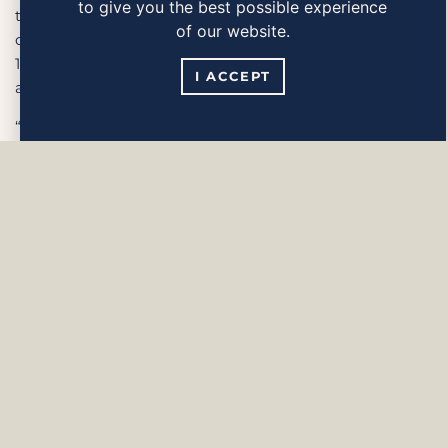
to give you the best possible experience
the main ingredients in the popular chickpea
of our website.
dip, hummus. Zeinas Tahini is made from
100% roasted and crushed sesame seed and is
I ACCEPT
also entirely additive-free.
“Tahini is an obvious ingredient
in my Hummus and in the Tarator falafel
sauce – but Tahini has so many other uses!
Tahini mixed with runny honey is delicious
poured over yoghurt, fruit salad or breakfast
porridge,” explains Zeina.
Zeinas Tahini in squeeze bottles contains 350
grams and is already available at ICA.
As of week 7, the product will also
be available to purchase at Coop, Willys and
Hemköp. The recommended retail price is
39.90 kronas.