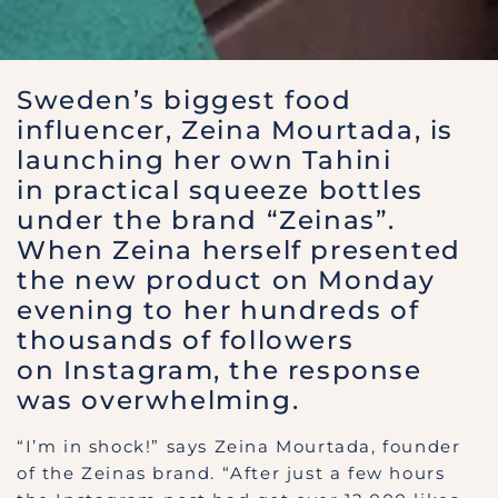
Sweden’s biggest food
influencer, Zeina Mourtada, is
launching her own Tahini
in practical squeeze bottles
under the brand “Zeinas”.
When Zeina herself presented
the new product on Monday
evening to her hundreds of
thousands of followers
on Instagram, the response
was overwhelming.
“I’m in shock!” says Zeina Mourtada, founder
of the Zeinas brand. “After just a few hours