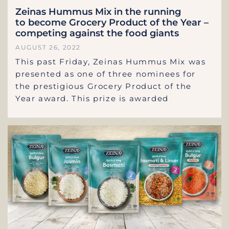
Zeinas Hummus Mix in the running
to become Grocery Product of the Year –
competing against the food giants
AUGUST 26, 2022
This past Friday, Zeinas Hummus Mix was
presented as one of three nominees for
the prestigious Grocery Product of the
Year award. This prize is awarded