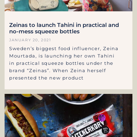
Zeinas to launch Tahini in practical and
no-mess squeeze bottles
JANUARY 20, 2021
Sweden’s biggest food influencer, Zeina
Mourtada, is launching her own Tahini
in practical squeeze bottles under the
brand “Zeinas”. When Zeina herself
presented the new product