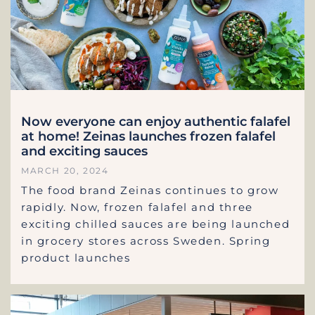
Now everyone can enjoy authentic falafel
at home! Zeinas launches frozen falafel
and exciting sauces
MARCH 20, 2024
The food brand Zeinas continues to grow
rapidly. Now, frozen falafel and three
exciting chilled sauces are being launched
in grocery stores across Sweden. Spring
product launches