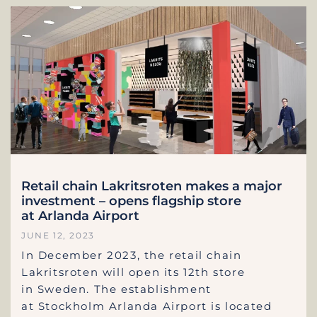
Retail chain Lakritsroten makes a major
investment – opens flagship store
at Arlanda Airport
JUNE 12, 2023
In December 2023, the retail chain
Lakritsroten will open its 12th store
in Sweden. The establishment
at Stockholm Arlanda Airport is located