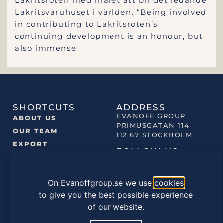
Lakritsroten med målet att bli det ledande
Lakritsvaruhuset i världen. “Being involved
in contributing to Lakritsroten’s
continuing development is an honour, but
also immense
SHORTCUTS
ADDRESS
EVANOFF GROUP
ABOUT US
PRIMUSGATAN 114
OUR TEAM
112 67 STOCKHOLM
EXPORT
FOLLOW US
NEWS
OUR BRANDS
On Evanoffgroup.se we use
cookies
OUR PRODUCTS
to give you the best possible experience
of our website.
©2022 EVANOFF GROUP |
PRIVACY POLICY
|
COOKIES
POLICY