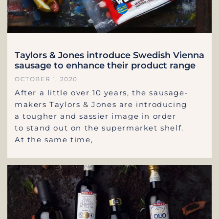
Taylors & Jones introduce Swedish Vienna
sausage to enhance their product range
OCTOBER 1, 2020
After a little over 10 years, the sausage-
makers Taylors & Jones are introducing
a tougher and sassier image in order
to stand out on the supermarket shelf.
At the same time,