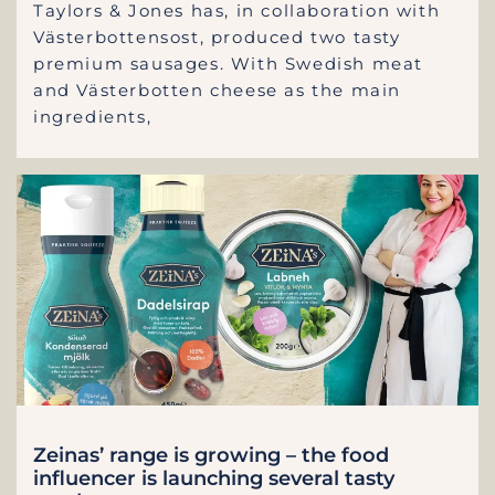
Taylors & Jones has, in collaboration with
Västerbottensost, produced two tasty
premium sausages. With Swedish meat
and Västerbotten cheese as the main
ingredients,
Zeinas’ range is growing – the food
influencer is launching several tasty