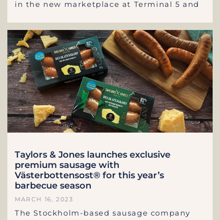
in the new marketplace at Terminal 5 and
Taylors & Jones launches exclusive
premium sausage with
Västerbottensost® for this year’s
barbecue season
MARCH 16, 2023
The Stockholm-based sausage company