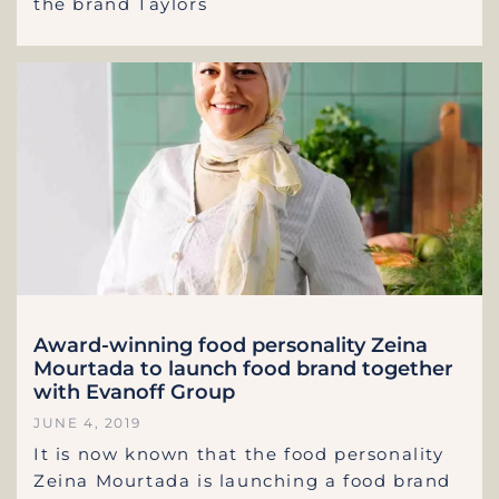
the brand Taylors
Award-winning food personality Zeina
Mourtada to launch food brand together
with Evanoff Group
JUNE 4, 2019
It is now known that the food personality
Zeina Mourtada is launching a food brand