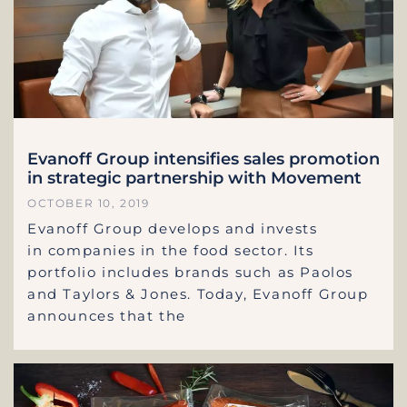
Evanoff Group intensifies sales promotion
in strategic partnership with Movement
OCTOBER 10, 2019
Evanoff Group develops and invests
in companies in the food sector. Its
portfolio includes brands such as Paolos
and Taylors & Jones. Today, Evanoff Group
announces that the