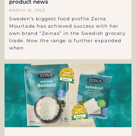
product news
MARCH 16, 2023
Sweden’s biggest food profile Zeina
Mourtada has achieved success with her
own brand “Zeinas” in the Swedish grocery
trade. Now the range is further expanded
when