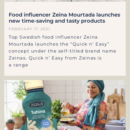
Food influencer Zeina Mourtada launches
new time-saving and tasty products
FEBRUARY 17, 2021
Top Swedish food influencer Zeina
Mourtada launches the “Quick n’ Easy”
concept under the self-titled brand name
Zeinas. Quick n’ Easy from Zeinas is
a range