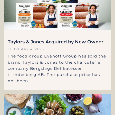
Taylors & Jones Acquired by New Owner
FEBRUARY 4, 2025
The food group Evanoff Group has sold the
brand Taylors & Jones to the charcuterie
company Bergslags Delikatesser
i Lindesberg AB. The purchase price has
not been