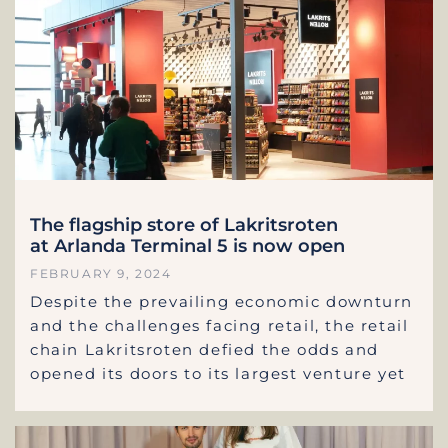
The flagship store of Lakritsroten
at Arlanda Terminal 5 is now open
FEBRUARY 9, 2024
Despite the prevailing economic downturn
and the challenges facing retail, the retail
chain Lakritsroten defied the odds and
opened its doors to its largest venture yet