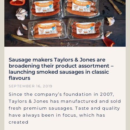
Sausage makers Taylors & Jones are
broadening their product assortment –
launching smoked sausages in classic
flavours
SEPTEMBER 16, 2019
Since the company’s foundation in 2007,
Taylors & Jones has manufactured and sold
fresh premium sausages. Taste and quality
have always been in focus, which has
created