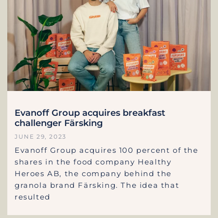
Evanoff Group acquires breakfast
challenger Färsking
JUNE 29, 2023
Evanoff Group acquires 100 percent of the
shares in the food company Healthy
Heroes AB, the company behind the
granola brand Färsking. The idea that
resulted