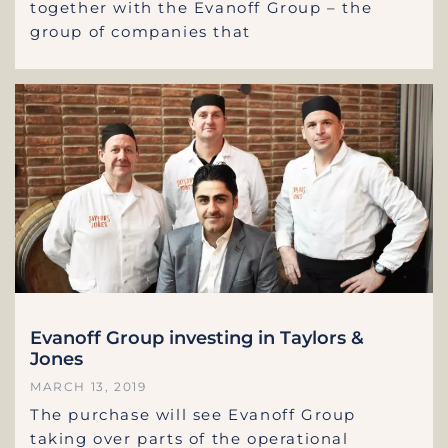
together with the Evanoff Group – the
group of companies that
Evanoff Group investing in Taylors &
Jones
MARCH 13, 2019
The purchase will see Evanoff Group
taking over parts of the operational