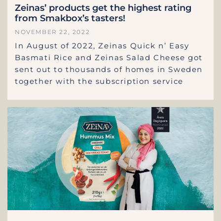
Zeinas’ products get the highest rating
from Smakbox’s tasters!
NOVEMBER 22, 2022
In August of 2022, Zeinas Quick n’ Easy
Basmati Rice and Zeinas Salad Cheese got
sent out to thousands of homes in Sweden
together with the subscription service