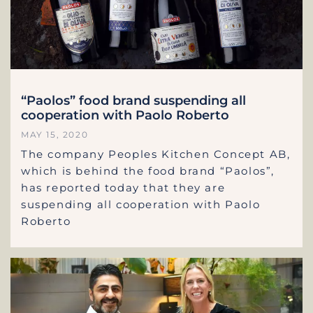
“Paolos” food brand suspending all
cooperation with Paolo Roberto
MAY 15, 2020
The company Peoples Kitchen Concept AB,
which is behind the food brand “Paolos”,
has reported today that they are
suspending all cooperation with Paolo
Roberto