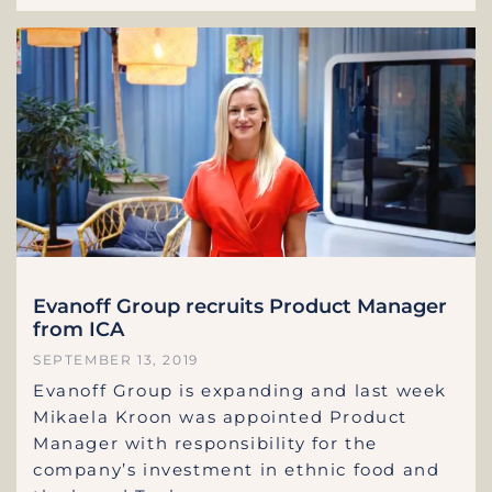
Evanoff Group recruits Product Manager
from ICA
SEPTEMBER 13, 2019
Evanoff Group is expanding and last week
Mikaela Kroon was appointed Product
Manager with responsibility for the
company’s investment in ethnic food and