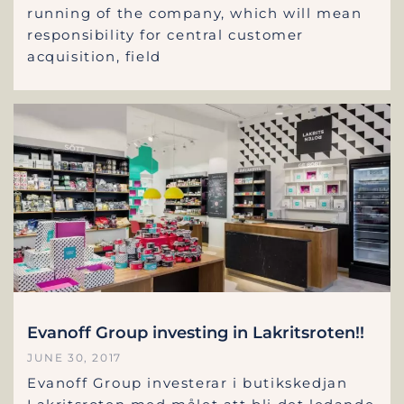
running of the company, which will mean
responsibility for central customer
acquisition, field
Evanoff Group investing in Lakritsroten!!
JUNE 30, 2017
Evanoff Group investerar i butikskedjan