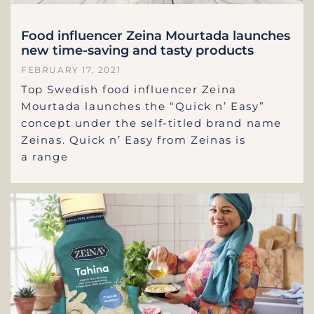
Food influencer Zeina Mourtada launches
new time-saving and tasty products
FEBRUARY 17, 2021
Top Swedish food influencer Zeina
Mourtada launches the “Quick n’ Easy”
concept under the self-titled brand name
Zeinas. Quick n’ Easy from Zeinas is
a range