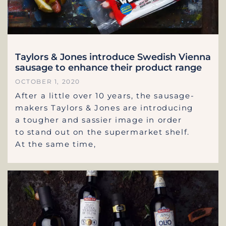
Taylors & Jones introduce Swedish Vienna
sausage to enhance their product range
OCTOBER 1, 2020
After a little over 10 years, the sausage-
makers Taylors & Jones are introducing
a tougher and sassier image in order
to stand out on the supermarket shelf.
At the same time,