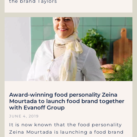
the brand Taylors
Award-winning food personality Zeina
Mourtada to launch food brand together
with Evanoff Group
JUNE 4, 2019
It is now known that the food personality
Zeina Mourtada is launching a food brand