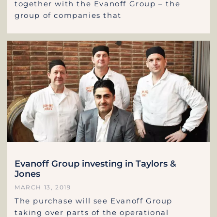
together with the Evanoff Group – the
group of companies that
Evanoff Group investing in Taylors &
Jones
MARCH 13, 2019
The purchase will see Evanoff Group
taking over parts of the operational