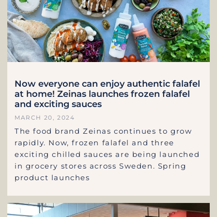
Now everyone can enjoy authentic falafel
at home! Zeinas launches frozen falafel
and exciting sauces
MARCH 20, 2024
The food brand Zeinas continues to grow
rapidly. Now, frozen falafel and three
exciting chilled sauces are being launched
in grocery stores across Sweden. Spring
product launches