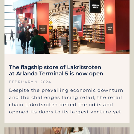
The flagship store of Lakritsroten
at Arlanda Terminal 5 is now open
FEBRUARY 9, 2024
Despite the prevailing economic downturn
and the challenges facing retail, the retail
chain Lakritsroten defied the odds and
opened its doors to its largest venture yet