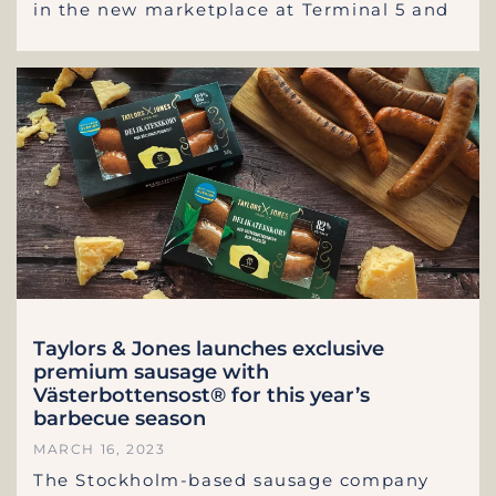
in the new marketplace at Terminal 5 and
Taylors & Jones launches exclusive
premium sausage with
Västerbottensost® for this year’s
barbecue season
MARCH 16, 2023
The Stockholm-based sausage company