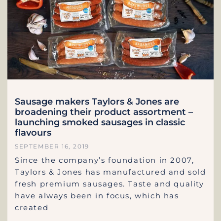
Sausage makers Taylors & Jones are
broadening their product assortment –
launching smoked sausages in classic
flavours
SEPTEMBER 16, 2019
Since the company’s foundation in 2007,
Taylors & Jones has manufactured and sold
fresh premium sausages. Taste and quality
have always been in focus, which has
created