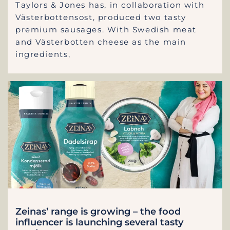
Taylors & Jones has, in collaboration with
Västerbottensost, produced two tasty
premium sausages. With Swedish meat
and Västerbotten cheese as the main
ingredients,
Zeinas’ range is growing – the food
influencer is launching several tasty