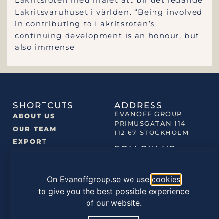
Lakritsroten med målet att bli det ledande
Lakritsvaruhuset i världen. “Being involved
in contributing to Lakritsroten’s
continuing development is an honour, but
also immense
SHORTCUTS
ADDRESS
EVANOFF GROUP
ABOUT US
PRIMUSGATAN 114
OUR TEAM
112 67 STOCKHOLM
EXPORT
FOLLOW US
NEWS
OUR BRANDS
On Evanoffgroup.se we use
cookies
OUR PRODUCTS
to give you the best possible experience
of our website.
©2022 EVANOFF GROUP |
PRIVACY POLICY
|
COOKIES
POLICY