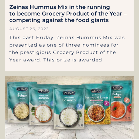
Zeinas Hummus Mix in the running
to become Grocery Product of the Year –
competing against the food giants
AUGUST 26, 2022
This past Friday, Zeinas Hummus Mix was
presented as one of three nominees for
the prestigious Grocery Product of the
Year award. This prize is awarded