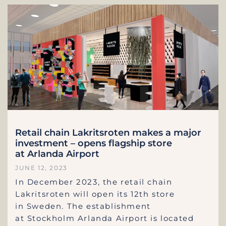
Retail chain Lakritsroten makes a major
investment – opens flagship store
at Arlanda Airport
JUNE 12, 2023
In December 2023, the retail chain
Lakritsroten will open its 12th store
in Sweden. The establishment
at Stockholm Arlanda Airport is located