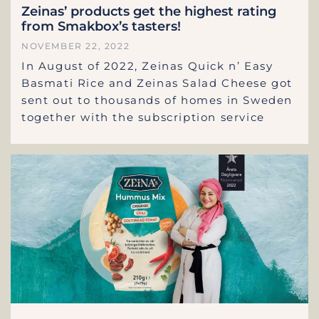
Zeinas’ products get the highest rating
from Smakbox’s tasters!
NOVEMBER 22, 2022
In August of 2022, Zeinas Quick n’ Easy
Basmati Rice and Zeinas Salad Cheese got
sent out to thousands of homes in Sweden
together with the subscription service