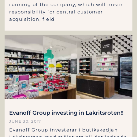
running of the company, which will mean
responsibility for central customer
acquisition, field
Evanoff Group investing in Lakritsroten!!
JUNE 30, 2017
Evanoff Group investerar i butikskedjan