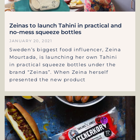
Zeinas to launch Tahini in practical and
no-mess squeeze bottles
JANUARY 20, 2021
Sweden’s biggest food influencer, Zeina
Mourtada, is launching her own Tahini
in practical squeeze bottles under the
brand “Zeinas”. When Zeina herself
presented the new product