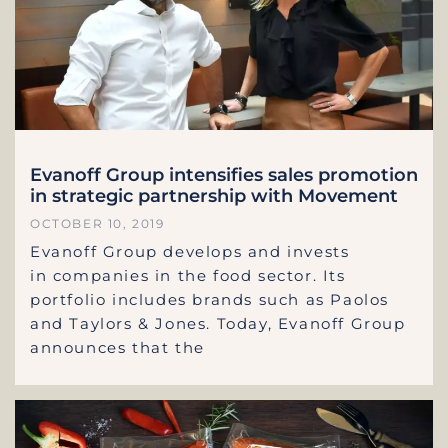
Evanoff Group intensifies sales promotion
in strategic partnership with Movement
OCTOBER 10, 2019
Evanoff Group develops and invests
in companies in the food sector. Its
portfolio includes brands such as Paolos
and Taylors & Jones. Today, Evanoff Group
announces that the