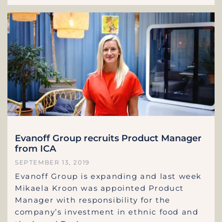
Evanoff Group recruits Product Manager
from ICA
SEPTEMBER 13, 2019
Evanoff Group is expanding and last week
Mikaela Kroon was appointed Product
Manager with responsibility for the
company’s investment in ethnic food and