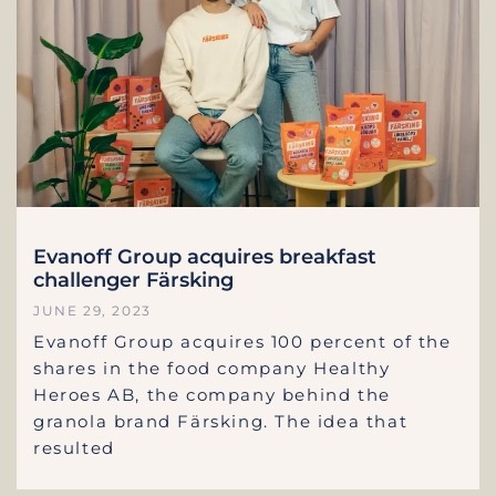
Evanoff Group acquires breakfast
challenger Färsking
JUNE 29, 2023
Evanoff Group acquires 100 percent of the
shares in the food company Healthy
Heroes AB, the company behind the
granola brand Färsking. The idea that
resulted