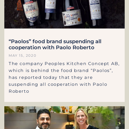
“Paolos” food brand suspending all
cooperation with Paolo Roberto
MAY 15, 2020
The company Peoples Kitchen Concept AB,
which is behind the food brand “Paolos”,
has reported today that they are
suspending all cooperation with Paolo
Roberto