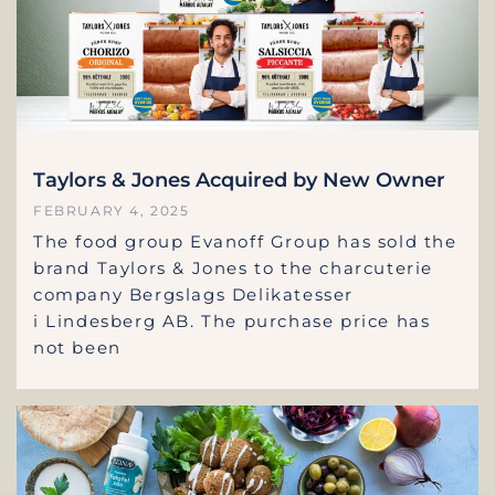
Taylors & Jones Acquired by New Owner
FEBRUARY 4, 2025
The food group Evanoff Group has sold the
brand Taylors & Jones to the charcuterie
company Bergslags Delikatesser
i Lindesberg AB. The purchase price has
not been