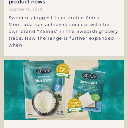
product news
MARCH 16, 2023
Sweden’s biggest food profile Zeina
Mourtada has achieved success with her
own brand “Zeinas” in the Swedish grocery
trade. Now the range is further expanded
when