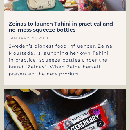
Zeinas to launch Tahini in practical and
no-mess squeeze bottles
JANUARY 20, 2021
Sweden’s biggest food influencer, Zeina
Mourtada, is launching her own Tahini
in practical squeeze bottles under the
brand “Zeinas”. When Zeina herself
presented the new product