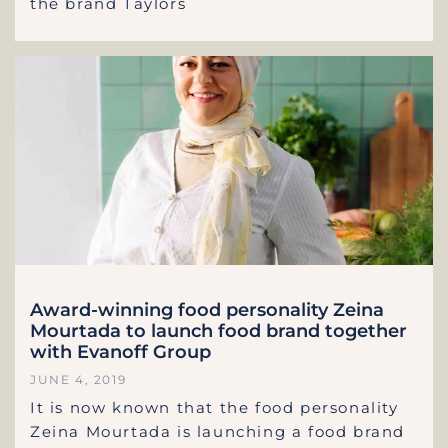
the brand Taylors
Award-winning food personality Zeina
Mourtada to launch food brand together
with Evanoff Group
JUNE 4, 2019
It is now known that the food personality
Zeina Mourtada is launching a food brand