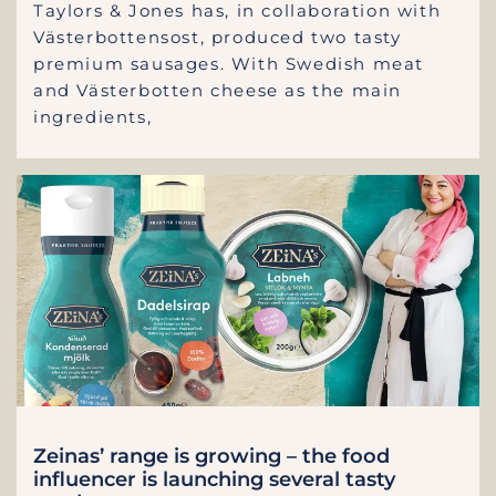
Taylors & Jones has, in collaboration with
Västerbottensost, produced two tasty
premium sausages. With Swedish meat
and Västerbotten cheese as the main
ingredients,
Zeinas’ range is growing – the food
influencer is launching several tasty