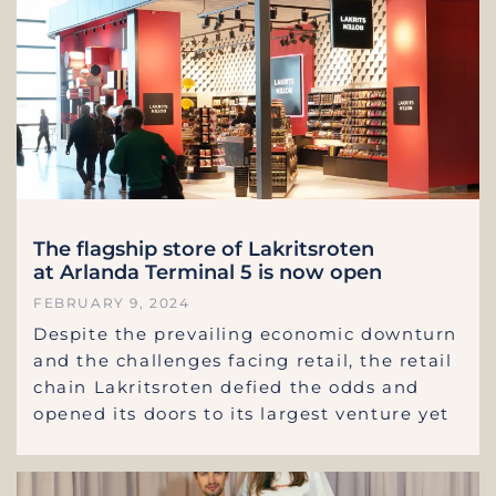
The flagship store of Lakritsroten
at Arlanda Terminal 5 is now open
FEBRUARY 9, 2024
Despite the prevailing economic downturn
and the challenges facing retail, the retail
chain Lakritsroten defied the odds and
opened its doors to its largest venture yet