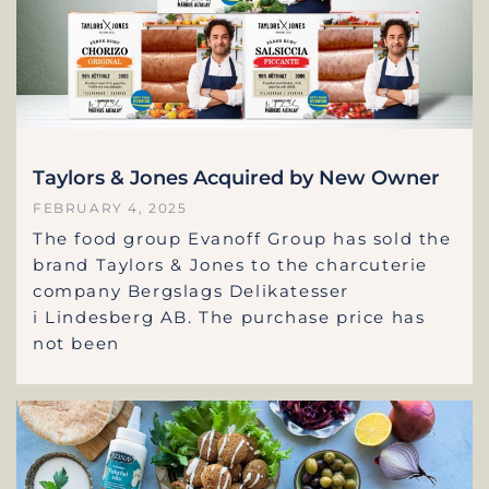
Taylors & Jones Acquired by New Owner
FEBRUARY 4, 2025
The food group Evanoff Group has sold the
brand Taylors & Jones to the charcuterie
company Bergslags Delikatesser
i Lindesberg AB. The purchase price has
not been