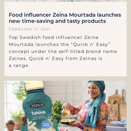
Food influencer Zeina Mourtada launches
new time-saving and tasty products
FEBRUARY 17, 2021
Top Swedish food influencer Zeina
Mourtada launches the “Quick n’ Easy”
concept under the self-titled brand name
Zeinas. Quick n’ Easy from Zeinas is
a range