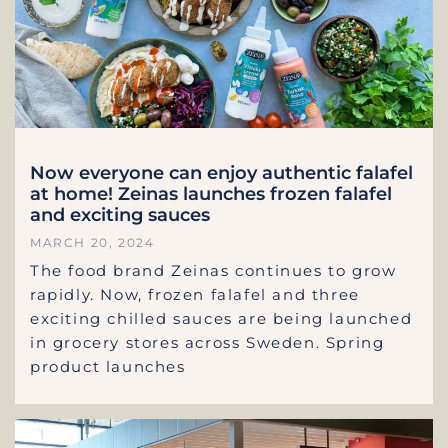
Now everyone can enjoy authentic falafel
at home! Zeinas launches frozen falafel
and exciting sauces
MARCH 20, 2024
The food brand Zeinas continues to grow
rapidly. Now, frozen falafel and three
exciting chilled sauces are being launched
in grocery stores across Sweden. Spring
product launches