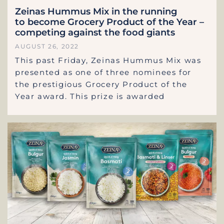
Zeinas Hummus Mix in the running
to become Grocery Product of the Year –
competing against the food giants
AUGUST 26, 2022
This past Friday, Zeinas Hummus Mix was
presented as one of three nominees for
the prestigious Grocery Product of the
Year award. This prize is awarded