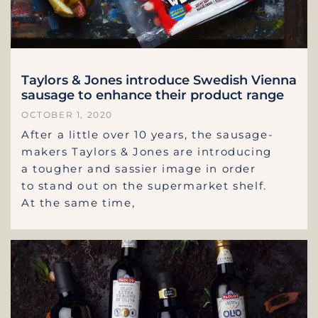
Taylors & Jones introduce Swedish Vienna
sausage to enhance their product range
OCTOBER 1, 2020
After a little over 10 years, the sausage-
makers Taylors & Jones are introducing
a tougher and sassier image in order
to stand out on the supermarket shelf.
At the same time,