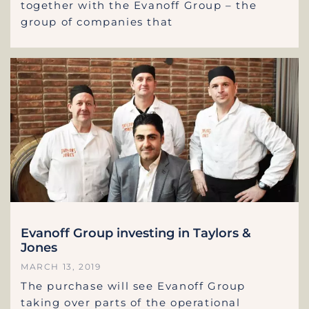
together with the Evanoff Group – the
group of companies that
Evanoff Group investing in Taylors &
Jones
MARCH 13, 2019
The purchase will see Evanoff Group
taking over parts of the operational