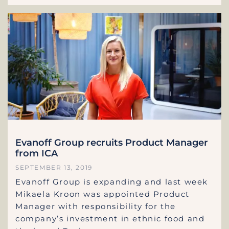
Evanoff Group recruits Product Manager
from ICA
SEPTEMBER 13, 2019
Evanoff Group is expanding and last week
Mikaela Kroon was appointed Product
Manager with responsibility for the
company’s investment in ethnic food and