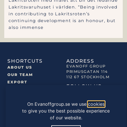
Lakritsroten med målet att bli det ledande
Lakritsvaruhuset i världen. “Being involved
in contributing to Lakritsroten’s
continuing development is an honour, but
also immense
SHORTCUTS
ADDRESS
EVANOFF GROUP
ABOUT US
PRIMUSGATAN 114
OUR TEAM
112 67 STOCKHOLM
EXPORT
FOLLOW US
NEWS
OUR BRANDS
On Evanoffgroup.se we use
cookies
OUR PRODUCTS
to give you the best possible experience
of our website.
©2022 EVANOFF GROUP |
PRIVACY POLICY
|
COOKIES
POLICY