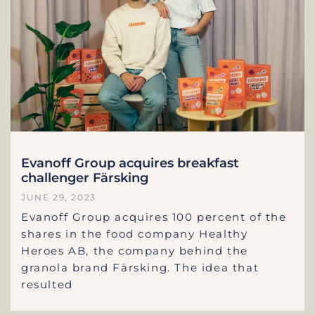
Evanoff Group acquires breakfast
challenger Färsking
JUNE 29, 2023
Evanoff Group acquires 100 percent of the
shares in the food company Healthy
Heroes AB, the company behind the
granola brand Färsking. The idea that
resulted