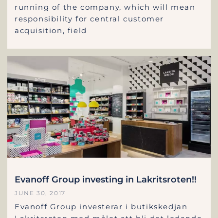
running of the company, which will mean
responsibility for central customer
acquisition, field
Evanoff Group investing in Lakritsroten!!
JUNE 30, 2017
Evanoff Group investerar i butikskedjan