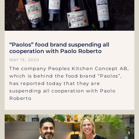
“Paolos” food brand suspending all
cooperation with Paolo Roberto
MAY 15, 2020
The company Peoples Kitchen Concept AB,
which is behind the food brand “Paolos”,
has reported today that they are
suspending all cooperation with Paolo
Roberto